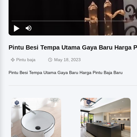
Pintu Besi Tempa Utama Gaya Baru Harga P
Pintu baja
May 18, 2023
Pintu Besi Tempa Utama Gaya Baru Harga Pintu Baja Baru