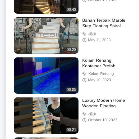
October 10, 2022
00:43
Bahan Terbaik Marble
Step Floating Spiral
Staircase High Quality
楼梯
with Marble
May 11, 2023
00:28
Kolam Renang
Kontainer Prefab
Seluler Dijual, Kolam
Kolam Renang
Renang Kontainer
Kontainer
May 10, 2023
Modern Bercahaya Siap
Pakai
00:05
Luxury Modern Home
Wooden Floating
Staircase Design
楼梯
October 10, 2022
00:21