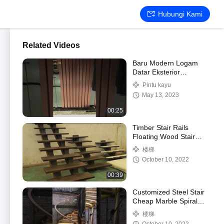
Hubungi Kami
Related Videos
Baru Modern Logam
Datar Eksterior
Keamanan Baja Pintu
Pintu kayu
Kayu Pintu Turki
May 13, 2023
00:25
Timber Stair Rails
Floating Wood Stair
Tread
楼梯
October 10, 2022
00:39
Customized Steel Stair
Cheap Marble Spiral
Stair
楼梯