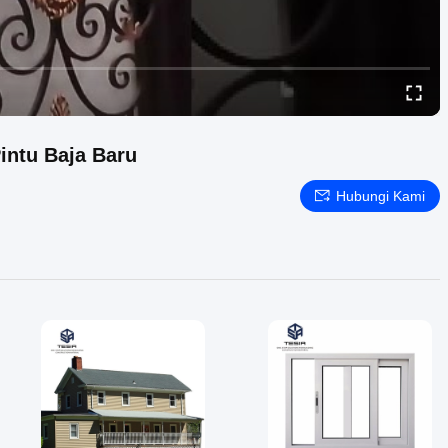
intu Baja Baru
Hubungi Kami