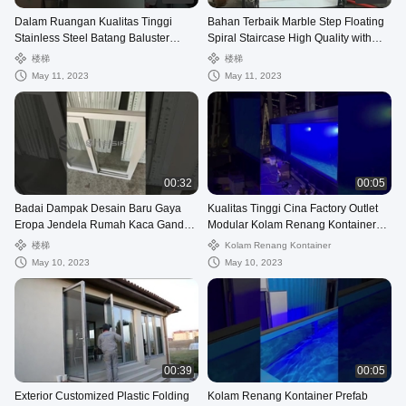
Dalam Ruangan Kualitas Tinggi
Bahan Terbaik Marble Step Floating
Stainless Steel Batang Baluster
Spiral Staircase High Quality with
Tangga Spiral dengan Kaca
Marble
楼梯
楼梯
Tempered Tapak Mudah Ins
May 11, 2023
May 11, 2023
00:32
00:05
Badai Dampak Desain Baru Gaya
Kualitas Tinggi Cina Factory Outlet
Eropa Jendela Rumah Kaca Ganda
Modular Kolam Renang Kontainer
Desain Jendela UPVC
Pengiriman Prefabrikasi
楼梯
Kolam Renang Kontainer
May 10, 2023
May 10, 2023
00:39
00:05
Exterior Customized Plastic Folding
Kolam Renang Kontainer Prefab