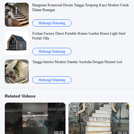
Bangunan Komersial Desain Tangga Terapung Kayu Modern Untuk
Dalam Ruangan
Hubungi Sekarang
Foshan Factory Direct Portable Homes Garden House Light Steel
Prefab Villa
Hubungi Sekarang
Tangga Interior Modern Standar Australia Dengan Marmer Led
Hubungi Sekarang
Related Videos
00:15
00:28