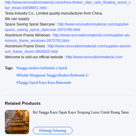
http://www.renovationmaterial.com/china-timber_stair_rails_floating_wood_s
tair_tread-34598851.html
Tesia Industry Co., Limited quality manufacturer from China.
We can supply:
Space Saving Spiral Staircase :
http://www.renovationmaterial.com/supplier-
space_saving_spiral_staircase-2870780.html
Aluminium Frame Windows :
http://www.renovationmaterial.com/supplier-alu
minium_frame_windows-2870781.html
Aluminium Frame Doors :
http://www.renovationmaterial.com/supplier-alumin
ium_frame_doors-3804825.html
Welcome to visit our official website :
http://www.renovationmaterial.com
Tags:
#
tangga modern berbentuk u Spiral
#
Mudah Menginstal Tangga Modern Berbentuk U
#
Tangga Spiral Kayu Kaca Balustrade
Related Products
Rel Tangga Kayu Tapak Kayu Terapung Lurus Untuk Ruang Tamu
Hubungi Sekarang