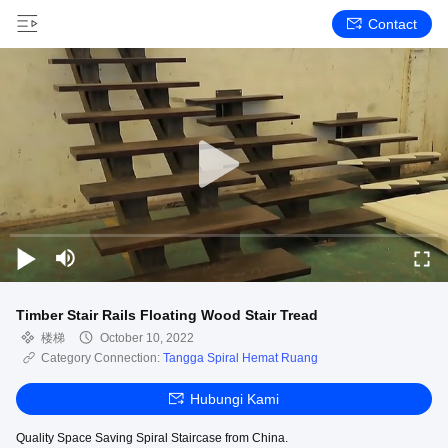
Contact
Timber Stair Rails Floating Wood Stair Tread
楼梯
October 10, 2022
Category Connection:
Tangga Spiral Hemat Ruang
Hubungi Kami
Quality Space Saving Spiral Staircase from China.